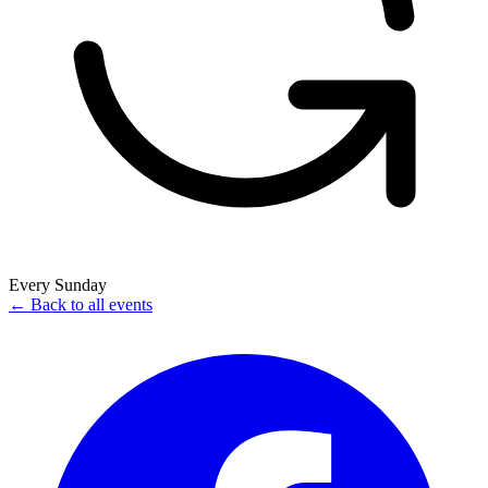
Every Sunday
← Back to all events