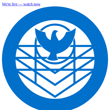
We're live — watch now