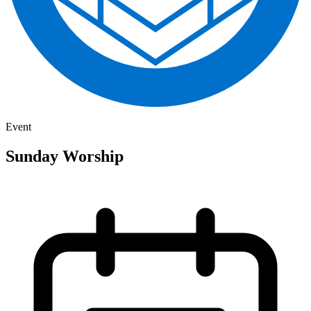
Event
Sunday Worship