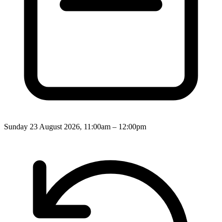
Sunday 23 August 2026, 11:00am – 12:00pm