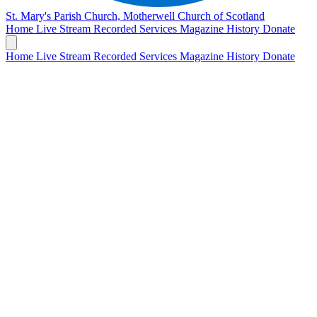
St. Mary's Parish Church, Motherwell
Church of Scotland
Home
Live Stream
Recorded Services
Magazine
History
Donate
Home
Live Stream
Recorded Services
Magazine
History
Donate