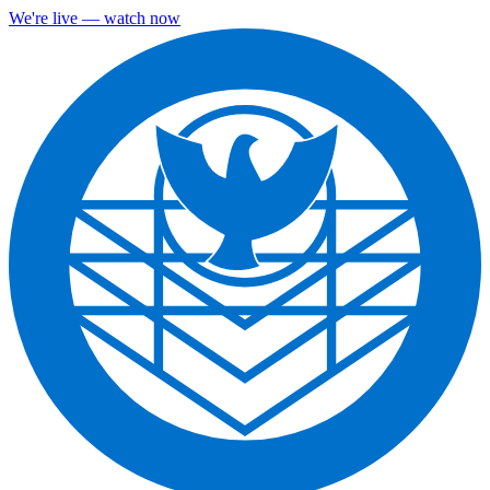
We're live — watch now