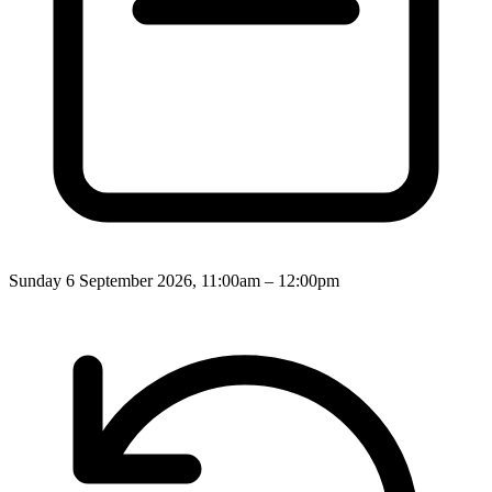
Sunday 6 September 2026, 11:00am – 12:00pm