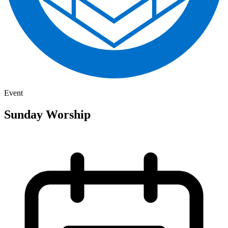
Event
Sunday Worship