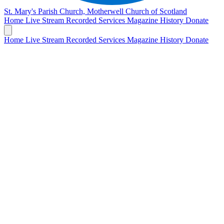
St. Mary's Parish Church, Motherwell
Church of Scotland
Home
Live Stream
Recorded Services
Magazine
History
Donate
Home
Live Stream
Recorded Services
Magazine
History
Donate