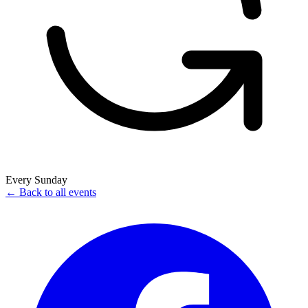
Every Sunday
← Back to all events