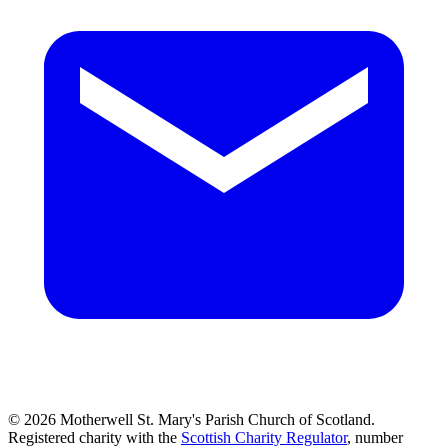
© 2026 Motherwell St. Mary's Parish Church of Scotland.
Registered charity with the
Scottish Charity Regulator
, number