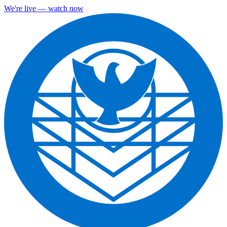
We're live — watch now