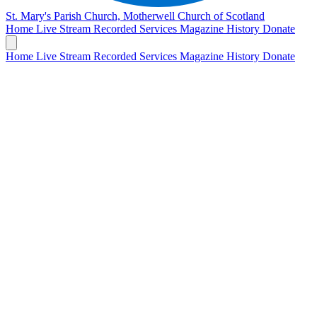
St. Mary's Parish Church, Motherwell
Church of Scotland
Home
Live Stream
Recorded Services
Magazine
History
Donate
Home
Live Stream
Recorded Services
Magazine
History
Donate