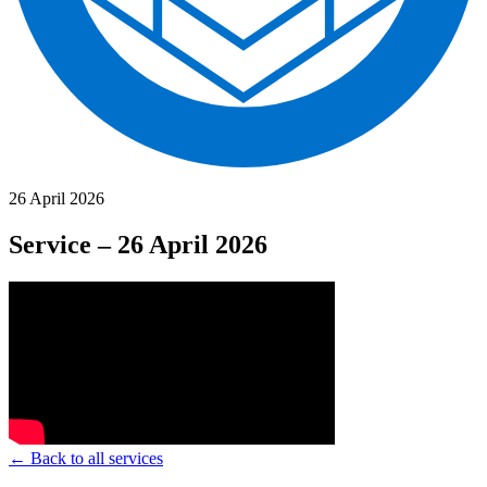
26 April 2026
Service – 26 April 2026
← Back to all services