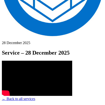
28 December 2025
Service – 28 December 2025
← Back to all services