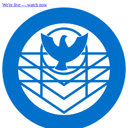
We're live — watch now