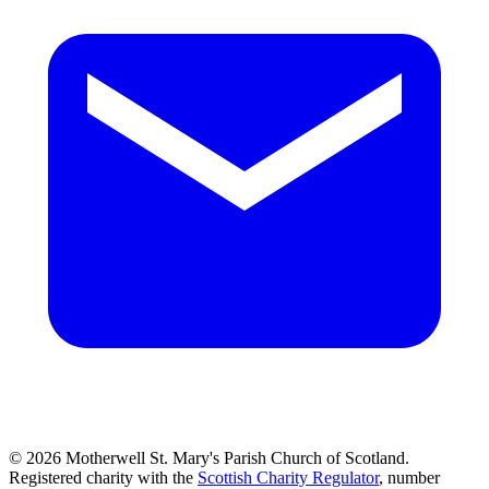
© 2026 Motherwell St. Mary's Parish Church of Scotland.
Registered charity with the
Scottish Charity Regulator
, number