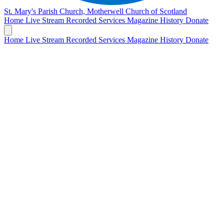
St. Mary's Parish Church, Motherwell
Church of Scotland
Home
Live Stream
Recorded Services
Magazine
History
Donate
Home
Live Stream
Recorded Services
Magazine
History
Donate